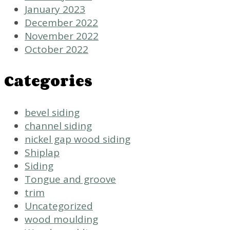
January 2023
December 2022
November 2022
October 2022
Categories
bevel siding
channel siding
nickel gap wood siding
Shiplap
Siding
Tongue and groove
trim
Uncategorized
wood moulding