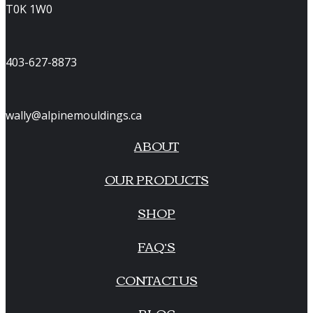
T0K 1W0
403-627-8873
wally@alpinemouldings.ca
ABOUT
OUR PRODUCTS
SHOP
FAQ’S
CONTACT US