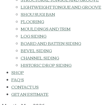
LIGHTWEIGHT TONGUE AND GROOVE
SHOU SUGI BAN
FLOORING
MOULDINGS AND TRIM
LOG SIDING
BOARD AND BATTEN SIDING
BEVEL SIDING
CHANNEL SIDING
HISTORIC DROP SIDING
SHOP
FAQ’S
CONTACT US
GET AN ESTIMATE