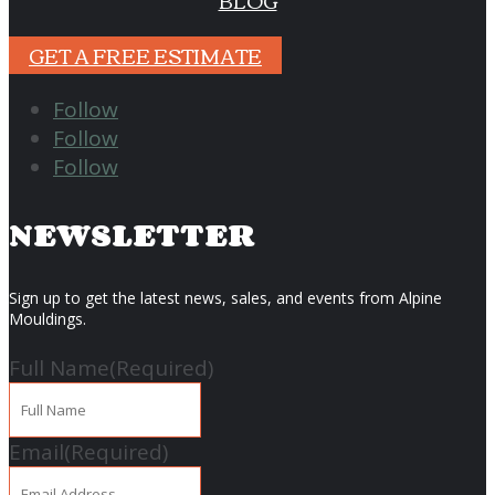
BLOG
GET A FREE ESTIMATE
Follow
Follow
Follow
NEWSLETTER
Sign up to get the latest news, sales, and events from Alpine
Mouldings.
Full Name
(Required)
Email
(Required)