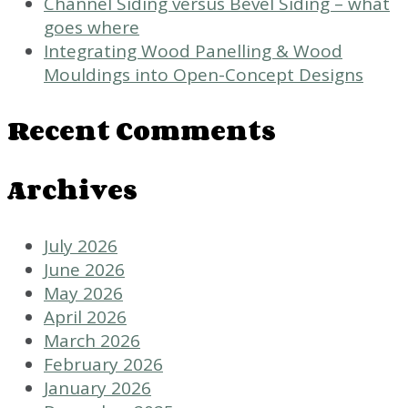
Channel Siding versus Bevel Siding – what
goes where
Integrating Wood Panelling & Wood
Mouldings into Open-Concept Designs
Recent Comments
Archives
July 2026
June 2026
May 2026
April 2026
March 2026
February 2026
January 2026