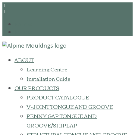


Follow
Follow
ABOUT
Learning Centre
Installation Guide
OUR PRODUCTS
PRODUCT CATALOGUE
V-JOINT TONGUE AND GROOVE
PENNY GAP TONGUE AND
GROOVE/SHIPLAP
STRUCTURAL TONGUE AND GROOVE