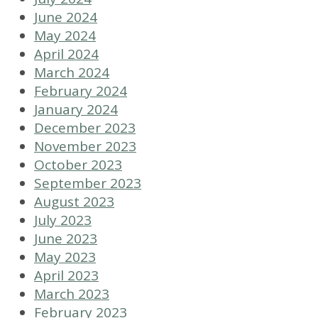
June 2024
May 2024
April 2024
March 2024
February 2024
January 2024
December 2023
November 2023
October 2023
September 2023
August 2023
July 2023
June 2023
May 2023
April 2023
March 2023
February 2023