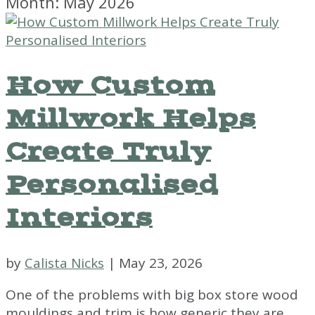
Month:
May 2026
How Custom
Millwork Helps
Create Truly
Personalised
Interiors
by
Calista Nicks
|
May 23, 2026
One of the problems with big box store wood
mouldings and trim is how generic they are.