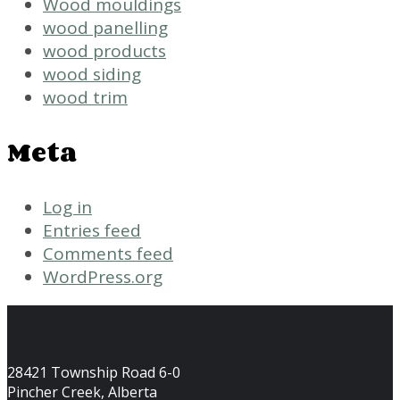
Wood mouldings
wood panelling
wood products
wood siding
wood trim
Meta
Log in
Entries feed
Comments feed
WordPress.org
28421 Township Road 6-0
Pincher Creek, Alberta