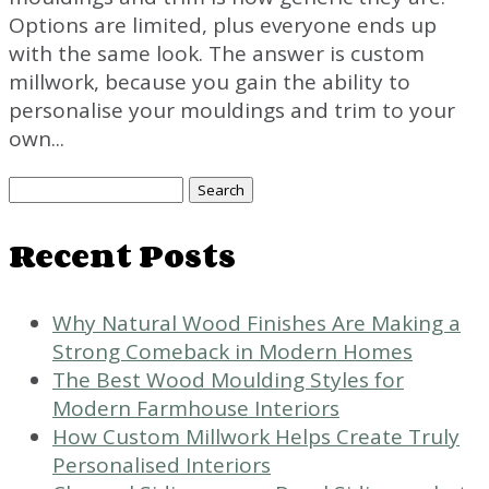
Options are limited, plus everyone ends up
with the same look. The answer is custom
millwork, because you gain the ability to
personalise your mouldings and trim to your
own...
Search
for:
Recent Posts
Why Natural Wood Finishes Are Making a
Strong Comeback in Modern Homes
The Best Wood Moulding Styles for
Modern Farmhouse Interiors
How Custom Millwork Helps Create Truly
Personalised Interiors