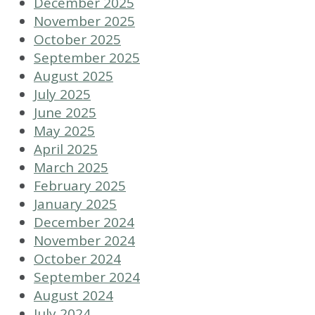
December 2025
November 2025
October 2025
September 2025
August 2025
July 2025
June 2025
May 2025
April 2025
March 2025
February 2025
January 2025
December 2024
November 2024
October 2024
September 2024
August 2024
July 2024