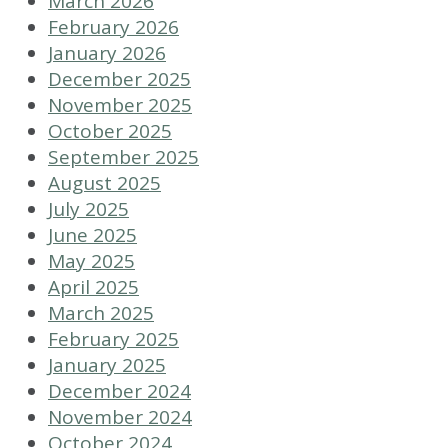
March 2026
February 2026
January 2026
December 2025
November 2025
October 2025
September 2025
August 2025
July 2025
June 2025
May 2025
April 2025
March 2025
February 2025
January 2025
December 2024
November 2024
October 2024