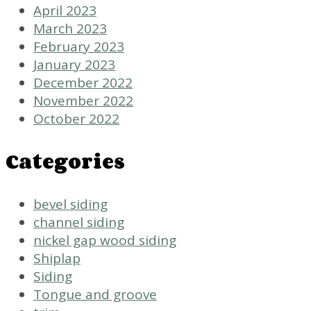
April 2023
March 2023
February 2023
January 2023
December 2022
November 2022
October 2022
Categories
bevel siding
channel siding
nickel gap wood siding
Shiplap
Siding
Tongue and groove