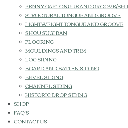
PENNY GAP TONGUE AND GROOVE/SHI
STRUCTURAL TONGUE AND GROOVE
LIGHTWEIGHT TONGUE AND GROOVE
SHOU SUGI BAN
FLOORING
MOULDINGS AND TRIM
LOG SIDING
BOARD AND BATTEN SIDING
BEVEL SIDING
CHANNEL SIDING
HISTORIC DROP SIDING
SHOP
FAQ’S
CONTACT US