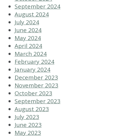
September 2024
August 2024
July 2024
June 2024
May 2024
April 2024
March 2024
February 2024
January 2024
December 2023
November 2023
October 2023
September 2023
August 2023
July 2023
June 2023
May 2023