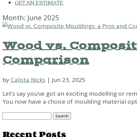
GET AN ESTIMATE
Month:
June 2025
Wood vs. Composit
Comparison
by
Calista Nicks
|
Jun 23, 2025
Let’s say you’ve got an exciting modelling or rem
You now have a choice of moulding material opti
Search
for:
Recent Posts