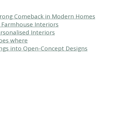
Strong Comeback in Modern Homes
 Farmhouse Interiors
sonalised Interiors
goes where
ngs into Open-Concept Designs