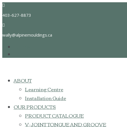

403-627-8873

wally@alpinemouldings.ca
Follow
Follow
ABOUT
Learning Centre
Installation Guide
OUR PRODUCTS
PRODUCT CATALOGUE
V-JOINT TONGUE AND GROOVE