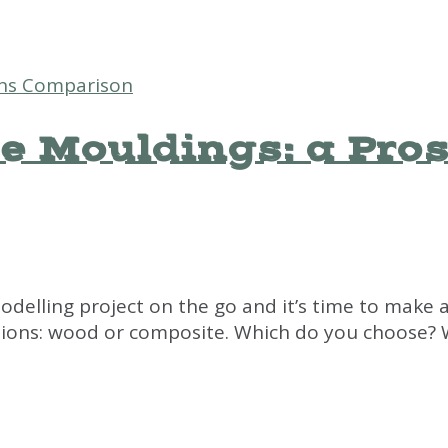
e Mouldings: a Pro
odelling project on the go and it’s time to make a 
ons: wood or composite. Which do you choose? Whi