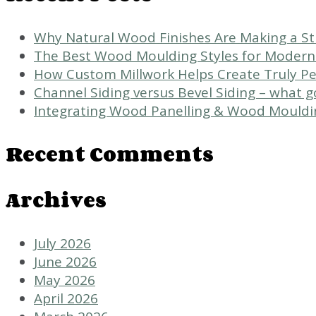
Why Natural Wood Finishes Are Making a 
The Best Wood Moulding Styles for Modern
How Custom Millwork Helps Create Truly Per
Channel Siding versus Bevel Siding – what 
Integrating Wood Panelling & Wood Mouldi
Recent Comments
Archives
July 2026
June 2026
May 2026
April 2026