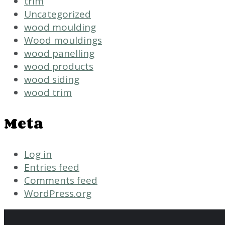
trim
Uncategorized
wood moulding
Wood mouldings
wood panelling
wood products
wood siding
wood trim
Meta
Log in
Entries feed
Comments feed
WordPress.org