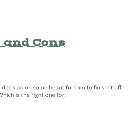
s and Cons
decision on some beautiful trim to finish it off.
ch is the right one for...