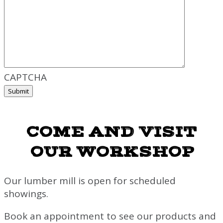
CAPTCHA
COME AND VISIT
OUR WORKSHOP
Our lumber mill is open for scheduled
showings.
Book an appointment to see our products and