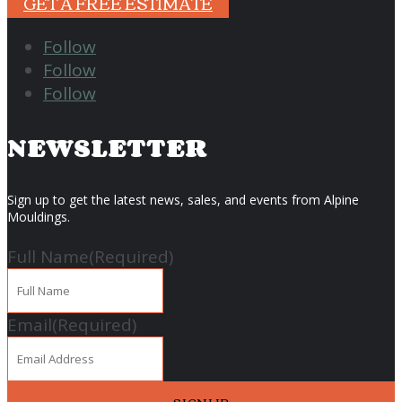
GET A FREE ESTIMATE
Follow
Follow
Follow
NEWSLETTER
Sign up to get the latest news, sales, and events from Alpine
Mouldings.
Full Name
(Required)
Email
(Required)