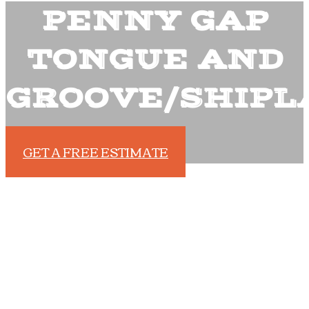
PENNY GAP
TONGUE AND
GROOVE/SHIPL
GET A FREE ESTIMATE