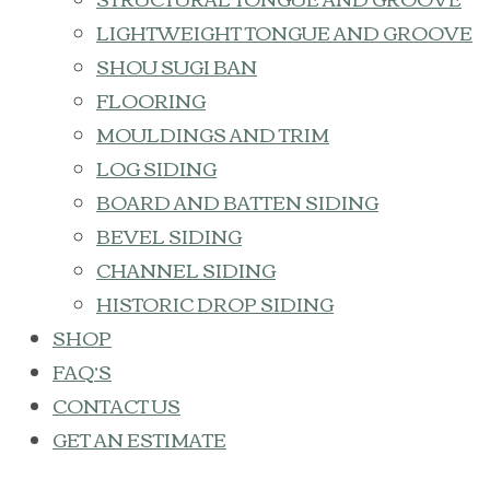
LIGHTWEIGHT TONGUE AND GROOVE
SHOU SUGI BAN
FLOORING
MOULDINGS AND TRIM
LOG SIDING
BOARD AND BATTEN SIDING
BEVEL SIDING
CHANNEL SIDING
HISTORIC DROP SIDING
SHOP
FAQ’S
CONTACT US
GET AN ESTIMATE