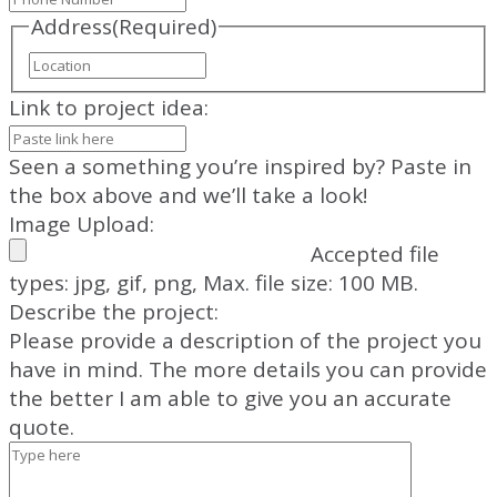
Address
(Required)
Street
Address
Link to project idea:
Seen a something you’re inspired by? Paste in
the box above and we’ll take a look!
Image Upload:
Accepted file
types: jpg, gif, png, Max. file size: 100 MB.
Describe the project:
Please provide a description of the project you
have in mind. The more details you can provide
the better I am able to give you an accurate
quote.