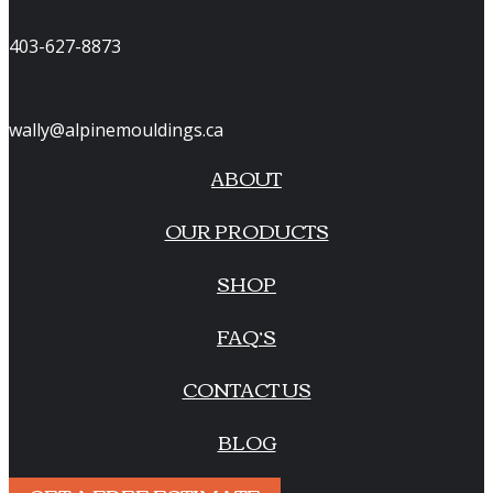
403-627-8873
wally@alpinemouldings.ca
ABOUT
OUR PRODUCTS
SHOP
FAQ’S
CONTACT US
BLOG