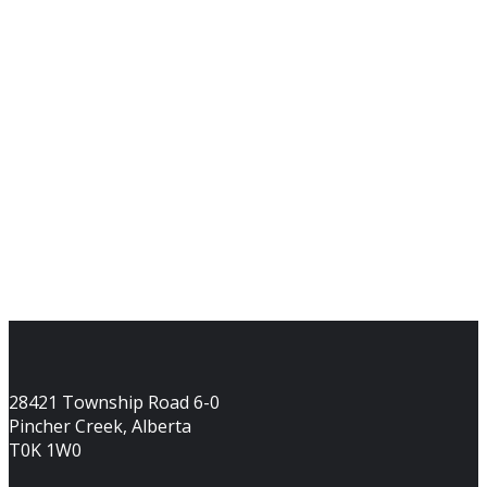
28421 Township Road 6-0
Pincher Creek, Alberta
T0K 1W0