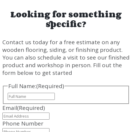
Looking for something
specific?
Contact us today for a free estimate on any
wooden flooring, siding, or finishing product.
You can also schedule a visit to see our finished
product and workshop in person. Fill out the
form below to get started
Full Name:
(Required)
Full
Name
Email
(Required)
Phone Number