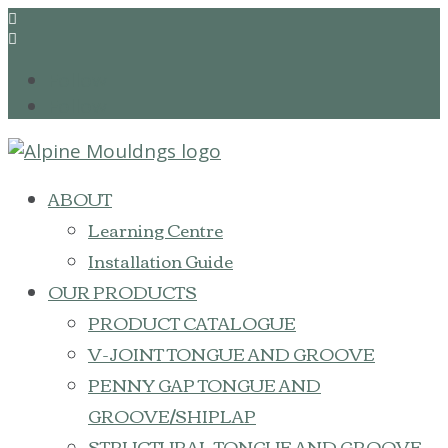


Follow
Follow
ABOUT
Learning Centre
Installation Guide
OUR PRODUCTS
PRODUCT CATALOGUE
V-JOINT TONGUE AND GROOVE
PENNY GAP TONGUE AND
GROOVE/SHIPLAP
STRUCTURAL TONGUE AND GROOVE