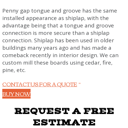
Penny gap tongue and groove has the same
installed appearance as shiplap, with the
advantage being that a tongue and groove
connection is more secure than a shiplap
connection. Shiplap has been used in older
buildings many years ago and has made a
comeback recently in interior design
. We can
custom mill these boards using cedar, fire,
pine, etc.
CONTACT US FOR A QUOTE
BUY NOW
REQUEST A FREE
ESTIMATE