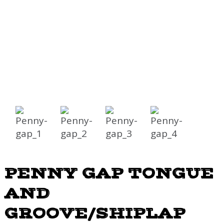
PENNY GAP TONGUE
AND
GROOVE/SHIPLAP