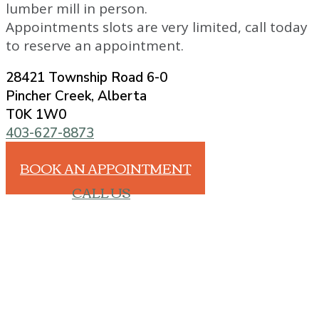
lumber mill in person.
Appointments slots are very limited, call today
to reserve an appointment.
28421 Township Road 6-0
Pincher Creek, Alberta
T0K 1W0
403-627-8873
BOOK AN APPOINTMENT
CALL US